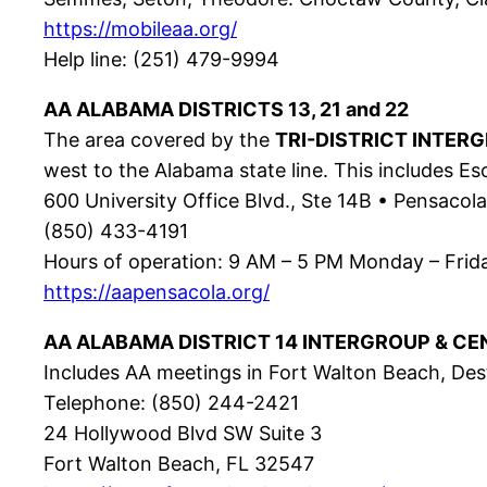
https://mobileaa.org/
Help line: (251) 479-9994
AA ALABAMA DISTRICTS 13, 21 and 22
The area covered by the
TRI-DISTRICT INTER
west to the Alabama state line. This includes E
600 University Office Blvd., Ste 14B • Pensacol
(850) 433-4191
Hours of operation: 9 AM – 5 PM Monday – Frid
https://aapensacola.org/
AA ALABAMA DISTRICT 14 INTERGROUP & CE
Includes AA meetings in Fort Walton Beach, Dest
Telephone: (850) 244-2421
24 Hollywood Blvd SW Suite 3
Fort Walton Beach, FL 32547