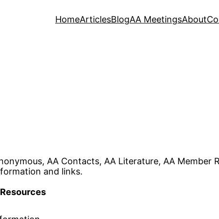
Home
Articles
Blog
AA Meetings
About
Co
nonymous, AA Contacts, AA Literature, AA Member R
formation and links.
Resources