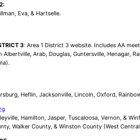
2:
llman, Eva, & Hartselle.
STRICT 3
: Area 1 District 3 website. Includes AA mee
n Albertville, Arab, Douglas, Guntersville, Henagar, R
ma).
rsburg, Heflin, Jacksonville, Lincoln, Oxford, Rainbo
rg
leyville, Hamilton, Jasper, Tuscaloosa, Vernon, & Wi
nty, Walker County, & Winston County (West Central