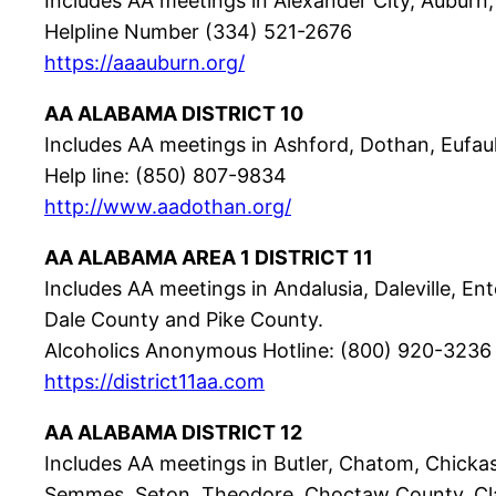
Includes AA meetings in Alexander City, Auburn,
Helpline Number (334) 521-2676
https://aaauburn.org/
AA ALABAMA DISTRICT 10
Includes AA meetings in Ashford, Dothan, Eufau
Help line: (850) 807-9834
http://www.aadothan.org/
AA ALABAMA AREA 1 DISTRICT 11
Includes AA meetings in Andalusia, Daleville, E
Dale County and Pike County.
Alcoholics Anonymous Hotline: (800) 920-3236
https://district11aa.com
AA ALABAMA DISTRICT 12
Includes AA meetings in Butler, Chatom, Chickasa
Semmes, Seton, Theodore. Choctaw County, Cl