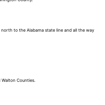
y north to the Alabama state line and all the way
d Walton Counties.