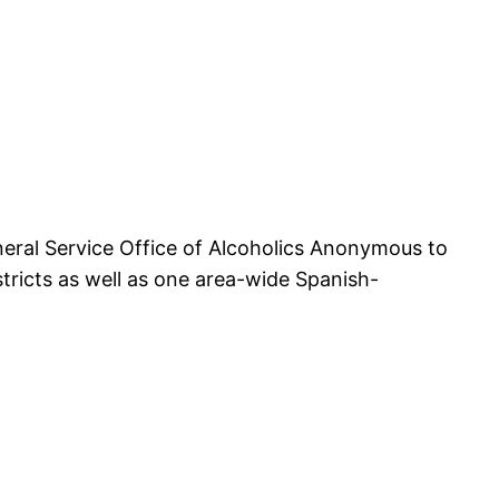
eral Service Office of Alcoholics Anonymous to
ricts as well as one area-wide Spanish-