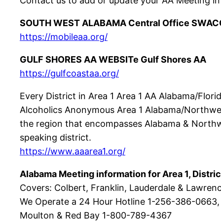
Contact us to add or update your AA Meeting in
SOUTH WEST ALABAMA Central Office SWAC
https://mobileaa.org/
GULF SHORES AA WEBSITe Gulf Shores AA
https://gulfcoastaa.org/
Every District in Area 1 Area 1 AA Alabama/Flor
Alcoholics Anonymous Area 1 Alabama/Northwest 
the region that encompasses Alabama & Northwes
speaking district.
https://www.aaarea1.org/
Alabama Meeting information for Area 1, Distric
Covers: Colbert, Franklin, Lauderdale & Lawren
We Operate a 24 Hour Hotline 1-256-386-0663,
Moulton & Red Bay 1-800-789-4367