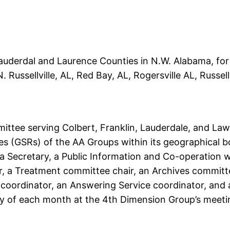
 Lauderdal and Laurence Counties in N.W. Alabama, for 
Russellville, AL, Red Bay, AL, Rogersville AL, Russellv
ittee serving Colbert, Franklin, Lauderdale, and Law
s (GSRs) of the AA Groups within its geographical b
 Secretary, a Public Information and Co-operation 
, a Treatment committee chair, an Archives committee
oordinator, an Answering Service coordinator, and a S
y of each month at the 4th Dimension Group’s meetin