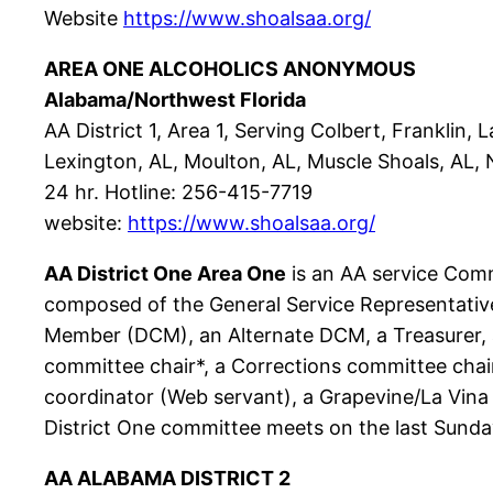
Website
https://www.shoalsaa.org/
AREA ONE ALCOHOLICS ANONYMOUS
Alabama/Northwest Florida
AA District 1, Area 1, Serving Colbert, Franklin,
Lexington, AL, Moulton, AL, Muscle Shoals, AL, N. 
24 hr. Hotline: 256-415-7719
website:
https://www.shoalsaa.org/
AA District One Area One
is an AA service Comm
composed of the General Service Representative
Member (DCM), an Alternate DCM, a Treasurer, a
committee chair*, a Corrections committee chair
coordinator (Web servant), a Grapevine/La Vina c
District One committee meets on the last Sunda
AA ALABAMA DISTRICT 2