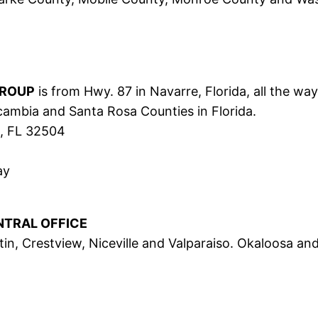
GROUP
is from Hwy. 87 in Navarre, Florida, all the wa
scambia and Santa Rosa Counties in Florida.
a, FL 32504
ay
NTRAL OFFICE
in, Crestview, Niceville and Valparaiso. Okaloosa an