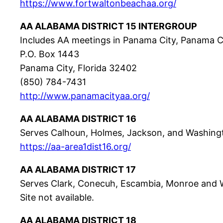
https://www.fortwaltonbeachaa.org/
AA ALABAMA DISTRICT 15 INTERGROUP
Includes AA meetings in Panama City, Panama 
P.O. Box 1443
Panama City, Florida 32402
(850) 784-7431
http://www.panamacityaa.org/
AA ALABAMA DISTRICT 16
Serves Calhoun, Holmes, Jackson, and Washingt
https://aa-area1dist16.org/
AA ALABAMA DISTRICT 17
Serves Clark, Conecuh, Escambia, Monroe and W
Site not available.
AA ALABAMA DISTRICT 18