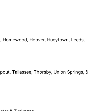
ite, Homewood, Hoover, Hueytown, Leeds,
apout, Tallassee, Thorsby, Union Springs, &