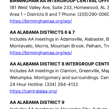
BIRMINGHAM AA INTERGROUP CENTRAL OFFI
181 West Valley Ave, Suite 233, Homewood, AL
Area 1 – Districts 6 and 7 Phone: (205)290-006
https://birminghamaa.org/wp/
AA ALABAMA DISTRICTS 6 & 7
Includes AA meetings in Adamsville, Alabaster
Montevallo, Morris, Mountain Brook, Pelham, Trus
https://birminghamaa.org/wp/
AA ALABAMA DISTRICT 8 INTERGROUP CENT
Includes AA meetings in Clanton, Greenville, Map
Wetumpka. Montgomery and surroundings. Cent
24 Hour Hotline: (334) 264-4122
https://centralalaa.org/
AA ALABAMA DISTRICT 9