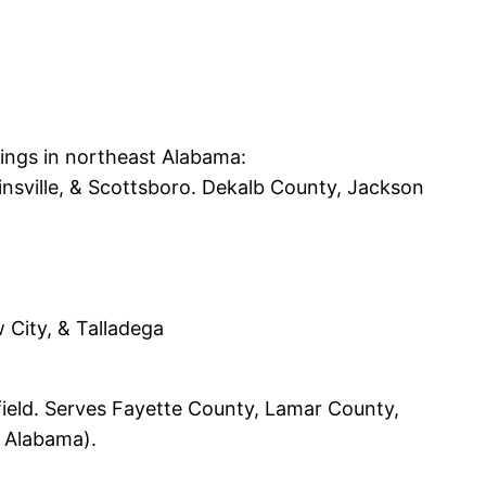
tings in northeast Alabama:
ainsville, & Scottsboro. Dekalb County, Jackson
w City, & Talladega
nfield. Serves Fayette County, Lamar County,
 Alabama).