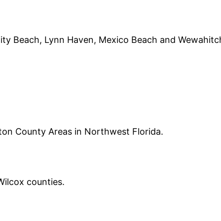
City Beach, Lynn Haven, Mexico Beach and Wewahitc
on County Areas in Northwest Florida.
ilcox counties.