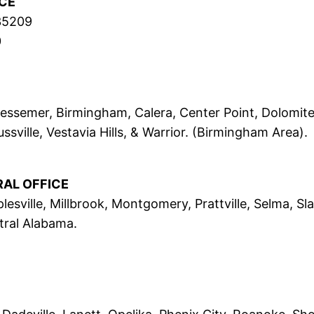
CE
 35209
0
, Bessemer, Birmingham, Calera, Center Point, Dolom
sville, Vestavia Hills, & Warrior. (Birmingham Area).
RAL OFFICE
lesville, Millbrook, Montgomery, Prattville, Selma, Sl
ral Alabama.