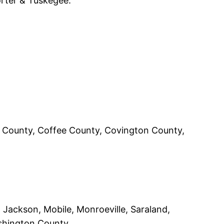
orter & Tuskegee.
aw County, Coffee County, Covington County,
, Jackson, Mobile, Monroeville, Saraland,
shington County.