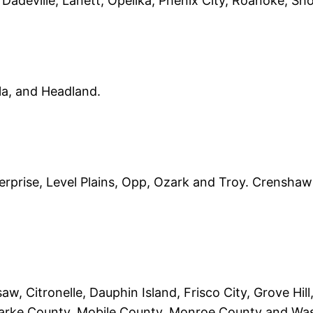
 Dadeville, Lanett, Opelika, Phenix City, Roanoke, Sh
la, and Headland.
nterprise, Level Plains, Opp, Ozark and Troy. Crensh
w, Citronelle, Dauphin Island, Frisco City, Grove Hill
arke County, Mobile County, Monroe County and Wa