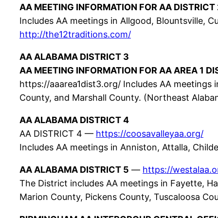
AA MEETING INFORMATION FOR AA DISTRICT 
Includes AA meetings in Allgood, Blountsville, Cu
http://the12traditions.com/
AA ALABAMA DISTRICT 3
AA MEETING INFORMATION FOR AA AREA 1 DI
https://aaarea1dist3.org/ Includes AA meetings i
County, and Marshall County. (Northeast Alaba
AA ALABAMA DISTRICT 4
AA DISTRICT 4 —
https://coosavalleyaa.org/
Includes AA meetings in Anniston, Attalla, Childe
AA ALABAMA DISTRICT 5
—
https://westalaa.o
The District includes AA meetings in Fayette, Ha
Marion County, Pickens County, Tuscaloosa Cou