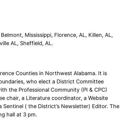
Belmont, Mississippi, Florence, AL, Killen, AL,
ille AL, Sheffield, AL.
rence Counties in Northwest Alabama. It is
oundaries, who elect a District Committee
with the Professional Community (PI & CPC)
 chair, a Literature coordinator, a Website
entinel ( the District’s Newsletter) Editor. The
g hall at 3 pm.