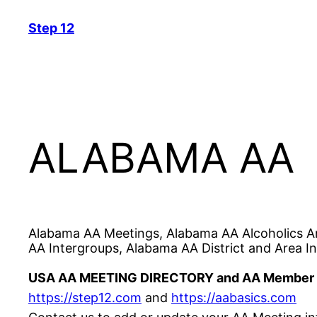
Skip
Step 12
to
content
ALABAMA AA
Alabama AA Meetings, Alabama AA Alcoholics A
AA Intergroups, Alabama AA District and Area In
USA AA MEETING DIRECTORY and AA Member 
https://step12.com
and
https://
aabasics
.com