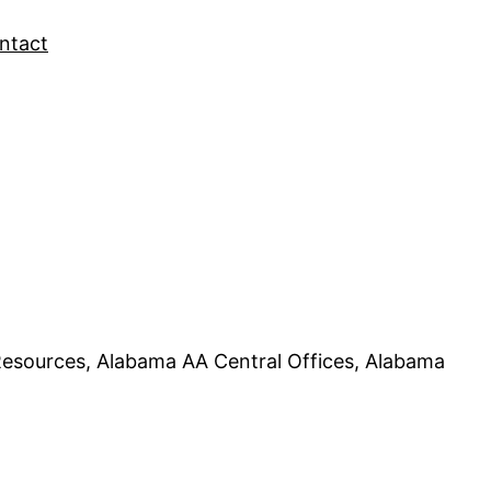
ntact
esources, Alabama AA Central Offices, Alabama