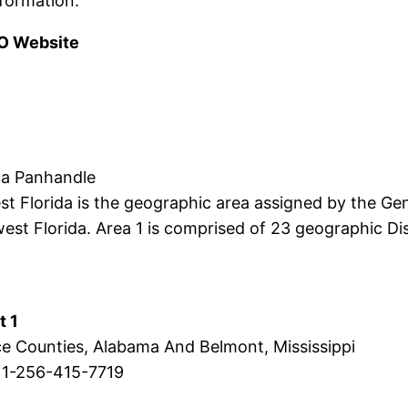
formation.
O Website
ida Panhandle
Florida is the geographic area assigned by the Gen
t Florida. Area 1 is comprised of 23 geographic Dist
t 1
ce Counties, Alabama And Belmont, Mississippi
 1-256-415-7719