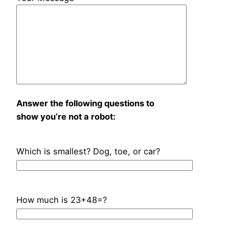
Answer the following questions to
show you’re not a robot:
Which is smallest? Dog, toe, or car?
How much is 23+48=?