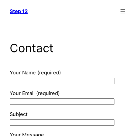
Skip
Step 12
to
content
Contact
Your Name (required)
Your Email (required)
Subject
Your Message