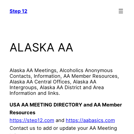
Skip
Step 12
to
content
ALASKA AA
Alaska AA Meetings, Alcoholics Anonymous
Contacts, Information, AA Member Resources,
Alaska AA Central Offices, Alaska AA
Intergroups, Alaska AA District and Area
Information and links.
USA AA MEETING DIRECTORY and AA Member
Resources
https://step12.com
and
https://aabasics.com
Contact us to add or update your AA Meeting