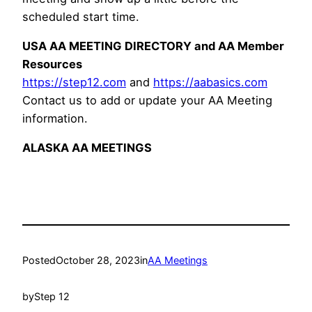
scheduled start time.
USA AA MEETING DIRECTORY and AA Member
Resources
https://step12.com
and
https://aabasics.com
Contact us to add or update your AA Meeting
information.
ALASKA AA MEETINGS
Posted
October 28, 2023
in
AA Meetings
by
Step 12