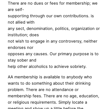
There are no dues or fees for membership; we
are self-
supporting through our own contributions. is
not allied with
any sect, denomination, politics, organization or
institution; does
not wish to engage in any controversy, neither
endorses nor
opposes any causes. Our primary purpose is to
stay sober and
help other alcoholics to achieve sobriety.
AA membership is available to anybody who
wants to do something about their drinking
problem. There are no attendance or
membership fees. There are no age, education,
or religious requirements. Simply locate a
meeting and show up a little before the