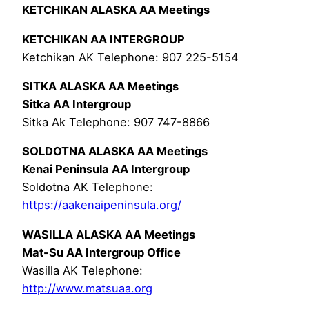
KETCHIKAN ALASKA AA Meetings
KETCHIKAN AA INTERGROUP
Ketchikan AK Telephone: 907 225-5154
SITKA ALASKA AA Meetings
Sitka AA Intergroup
Sitka Ak Telephone: 907 747-8866
SOLDOTNA ALASKA AA Meetings
Kenai Peninsula AA Intergroup
Soldotna AK Telephone:
https://aakenaipeninsula.org/
WASILLA ALASKA AA Meetings
Mat-Su AA Intergroup Office
Wasilla AK Telephone:
http://www.matsuaa.org