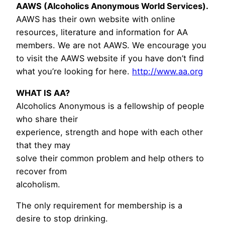
AAWS (Alcoholics Anonymous World Services).
AAWS has their own website with online
resources, literature and information for AA
members. We are not AAWS. We encourage you
to visit the AAWS website if you have don’t find
what you’re looking for here.
http://www.aa.org
WHAT IS AA?
Alcoholics Anonymous is a fellowship of people
who share their
experience, strength and hope with each other
that they may
solve their common problem and help others to
recover from
alcoholism.
The only requirement for membership is a
desire to stop drinking.