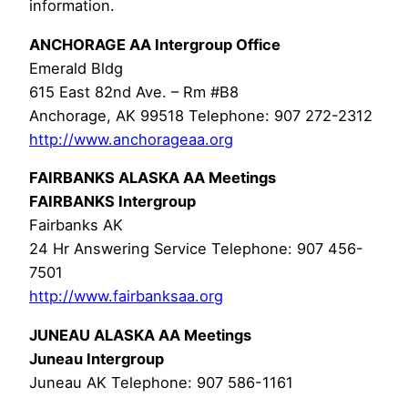
information.
ANCHORAGE AA Intergroup Office
Emerald Bldg
615 East 82nd Ave. – Rm #B8
Anchorage, AK 99518 Telephone: 907 272-2312
http://www.anchorageaa.org
FAIRBANKS ALASKA AA Meetings
FAIRBANKS Intergroup
Fairbanks AK
24 Hr Answering Service Telephone: 907 456-
7501
http://www.fairbanksaa.org
JUNEAU ALASKA AA Meetings
Juneau Intergroup
Juneau AK Telephone: 907 586-1161