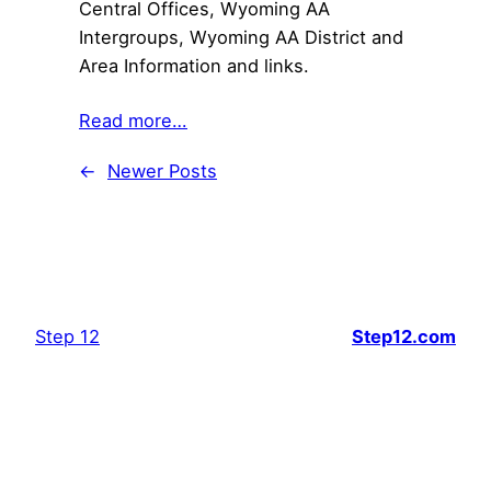
Central Offices, Wyoming AA
Intergroups, Wyoming AA District and
Area Information and links.
Read more…
←
Newer Posts
Step 12
Step12.com