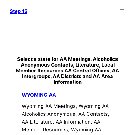
Skip
Step 12
to
content
Select a state for AA Meetings, Alcoholics
Anonymous Contacts, Literature, Local
Member Resources AA Central Offices, AA
Intergroups, AA Districts and AA Area
Information
WYOMING AA
Wyoming AA Meetings, Wyoming AA
Alcoholics Anonymous, AA Contacts,
AA Literature, AA Information, AA
Member Resources, Wyoming AA