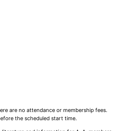
here are no attendance or membership fees.
before the scheduled start time.