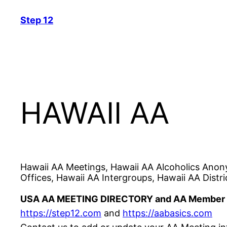
Skip
Step 12
to
content
HAWAII AA
Hawaii AA Meetings, Hawaii AA Alcoholics Anon
Offices, Hawaii AA Intergroups, Hawaii AA Distri
USA AA MEETING DIRECTORY and AA Member 
https://step12.com
and
https://aabasics.com