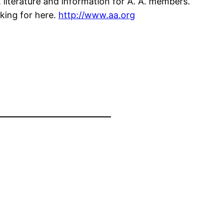
 literature and information for A. A. members.
king for here.
http://www.aa.org