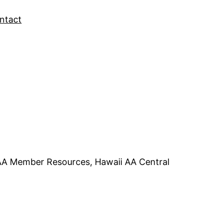
ntact
 AA Member Resources, Hawaii AA Central