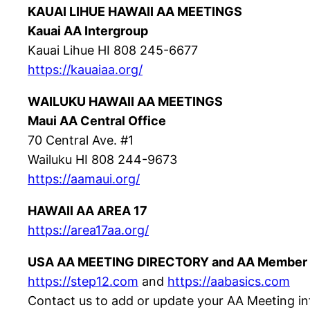
KAUAI LIHUE HAWAII AA MEETINGS
Kauai AA Intergroup
Kauai Lihue HI 808 245-6677
https://kauaiaa.org/
WAILUKU HAWAII AA MEETINGS
Maui AA Central Office
70 Central Ave. #1
Wailuku HI 808 244-9673
https://aamaui.org/
HAWAII AA AREA 17
https://area17aa.org/
USA AA MEETING DIRECTORY and AA Member 
https://step12.com
and
https://aabasics.com
Contact us to add or update your AA Meeting in