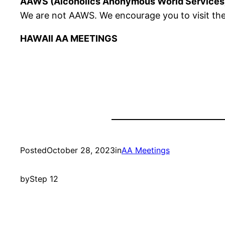
AAWS (Alcoholics Anonymous World Services
We are not AAWS. We encourage you to visit the
HAWAII AA MEETINGS
Posted
October 28, 2023
in
AA Meetings
by
Step 12