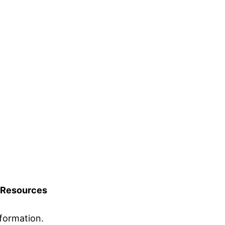
Resources
formation.