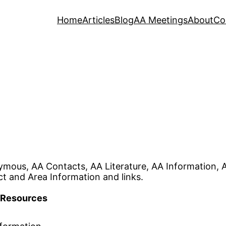
Home
Articles
Blog
AA Meetings
About
Co
ymous, AA Contacts, AA Literature, AA Information,
ct and Area Information and links.
Resources