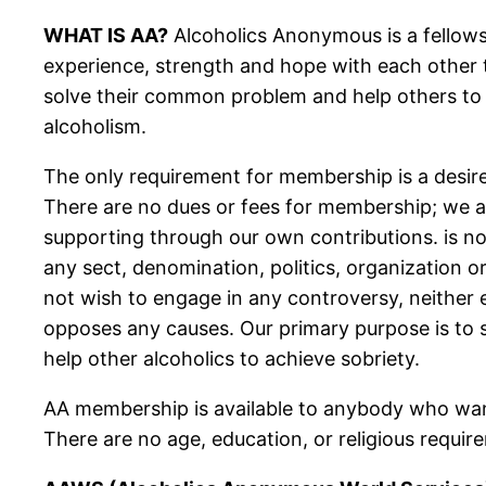
WHAT IS AA?
Alcoholics Anonymous is a fellows
experience, strength and hope with each other
solve their common problem and help others to
alcoholism.
The only requirement for membership is a desire
There are no dues or fees for membership; we ar
supporting through our own contributions. is not
any sect, denomination, politics, organization or
not wish to engage in any controversy, neither
opposes any causes. Our primary purpose is to 
help other alcoholics to achieve sobriety.
AA membership is available to anybody who wan
There are no age, education, or religious requir