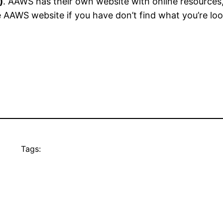
)
. AAWS has their own website with online resources,
 AAWS website if you have don’t find what you’re loo
Tags: