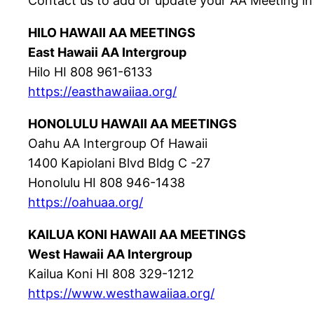
Contact us to add or update your AA Meeting in
HILO HAWAII AA MEETINGS
East Hawaii AA Intergroup
Hilo HI 808 961-6133
https://easthawaiiaa.org/
HONOLULU HAWAII AA MEETINGS
Oahu AA Intergroup Of Hawaii
1400 Kapiolani Blvd Bldg C -27
Honolulu HI 808 946-1438
https://oahuaa.org/
KAILUA KONI HAWAII AA MEETINGS
West Hawaii AA Intergroup
Kailua Koni HI 808 329-1212
https://www.westhawaiiaa.org/