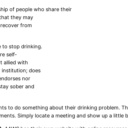
hip of people who share their
 that they may
 recover from
 to stop drinking.
e self-
 allied with
 institution; does
 endorses nor
stay sober and
ts to do something about their drinking problem. T
ements. Simply locate a meeting and show up a little 