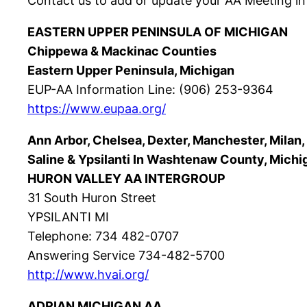
Contact us to add or update your AA Meeting in
EASTERN UPPER PENINSULA OF MICHIGAN
Chippewa & Mackinac Counties
Eastern Upper Peninsula, Michigan
EUP-AA Information Line: (906) 253-9364
https://www.eupaa.org/
Ann Arbor, Chelsea, Dexter, Manchester, Milan,
Saline & Ypsilanti In Washtenaw County, Mich
HURON VALLEY AA INTERGROUP
31 South Huron Street
YPSILANTI MI
Telephone: 734 482-0707
Answering Service 734-482-5700
http://www.hvai.org/
ADRIAN MICHIGAN AA