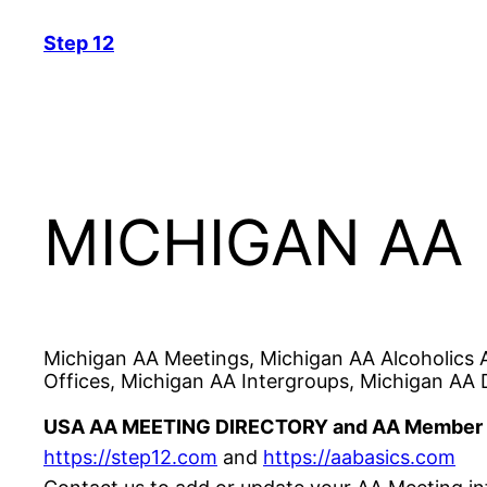
Skip
Step 12
to
content
MICHIGAN AA
Michigan AA Meetings, Michigan AA Alcoholics 
Offices, Michigan AA Intergroups, Michigan AA D
USA AA MEETING DIRECTORY and AA Member 
https://step12.com
and
https://aabasics.com