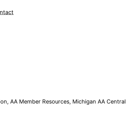
ntact
tion, AA Member Resources, Michigan AA Central