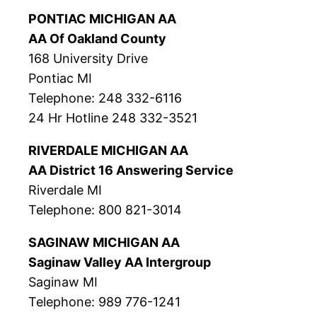
PONTIAC MICHIGAN AA
AA Of Oakland County
168 University Drive
Pontiac MI
Telephone: 248 332-6116
24 Hr Hotline 248 332-3521
RIVERDALE MICHIGAN AA
AA District 16 Answering Service
Riverdale MI
Telephone: 800 821-3014
SAGINAW MICHIGAN AA
Saginaw Valley AA Intergroup
Saginaw MI
Telephone: 989 776-1241