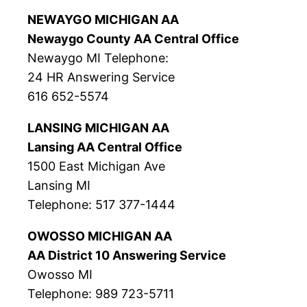
NEWAYGO MICHIGAN AA
Newaygo County AA Central Office
Newaygo MI Telephone:
24 HR Answering Service
616 652-5574
LANSING MICHIGAN AA
Lansing AA Central Office
1500 East Michigan Ave
Lansing MI
Telephone: 517 377-1444
OWOSSO MICHIGAN AA
AA District 10 Answering Service
Owosso MI
Telephone: 989 723-5711