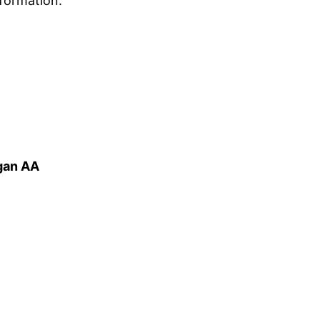
formation.
igan AA