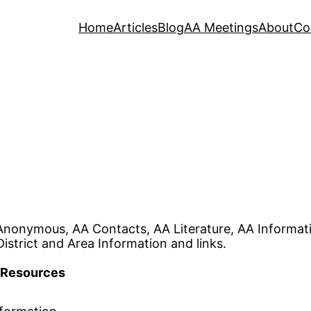
Home
Articles
Blog
AA Meetings
About
Co
Anonymous, AA Contacts, AA Literature, AA Informa
istrict and Area Information and links.
Resources