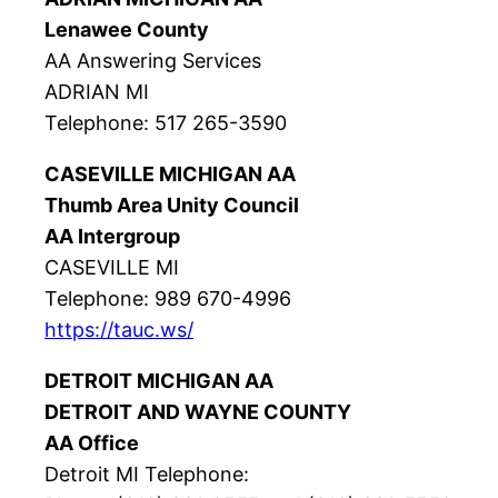
Lenawee County
AA Answering Services
ADRIAN MI
Telephone: 517 265-3590
CASEVILLE MICHIGAN AA
Thumb Area Unity Council
AA Intergroup
CASEVILLE MI
Telephone: 989 670-4996
https://tauc.ws/
DETROIT MICHIGAN AA
DETROIT AND WAYNE COUNTY
AA Office
Detroit MI Telephone: