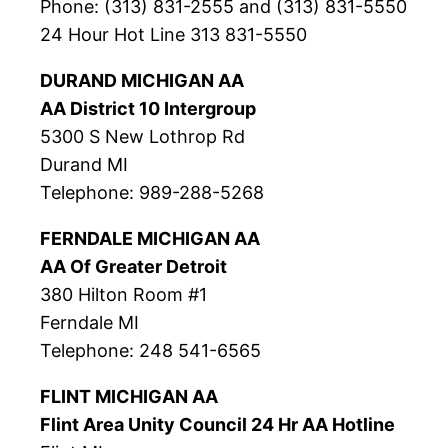
Phone: (313) 831-2555 and (313) 831-5550
24 Hour Hot Line 313 831-5550
DURAND MICHIGAN AA
AA District 10 Intergroup
5300 S New Lothrop Rd
Durand MI
Telephone: 989-288-5268
FERNDALE MICHIGAN AA
AA Of Greater Detroit
380 Hilton Room #1
Ferndale MI
Telephone: 248 541-6565
FLINT MICHIGAN AA
Flint Area Unity Council 24 Hr AA Hotline