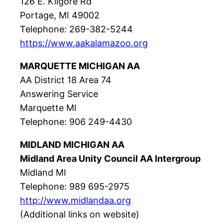
126 E. Kilgore Rd
Portage, MI 49002
Telephone: 269-382-5244
https://www.aakalamazoo.org
MARQUETTE MICHIGAN AA
AA District 18 Area 74
Answering Service
Marquette MI
Telephone: 906 249-4430
MIDLAND MICHIGAN AA
Midland Area Unity Council AA Intergroup
Midland MI
Telephone: 989 695-2975
http://www.midlandaa.org
(Additional links on website)