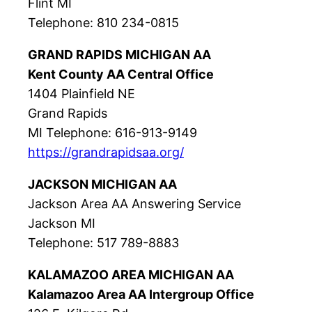
Flint MI
Telephone: 810 234-0815
GRAND RAPIDS MICHIGAN AA
Kent County AA Central Office
1404 Plainfield NE
Grand Rapids
MI Telephone: 616-913-9149
https://grandrapidsaa.org/
JACKSON MICHIGAN AA
Jackson Area AA Answering Service
Jackson MI
Telephone: 517 789-8883
KALAMAZOO AREA MICHIGAN AA
Kalamazoo Area AA Intergroup Office