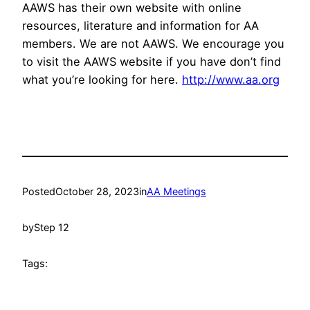
AAWS has their own website with online
resources, literature and information for AA
members. We are not AAWS. We encourage you
to visit the AAWS website if you have don’t find
what you’re looking for here.
http://www.aa.org
Posted
October 28, 2023
in
AA Meetings
by
Step 12
Tags: