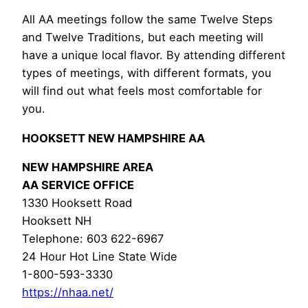
All AA meetings follow the same Twelve Steps
and Twelve Traditions, but each meeting will
have a unique local flavor. By attending different
types of meetings, with different formats, you
will find out what feels most comfortable for
you.
HOOKSETT NEW HAMPSHIRE AA
NEW HAMPSHIRE AREA
AA SERVICE OFFICE
1330 Hooksett Road
Hooksett NH
Telephone: 603 622-6967
24 Hour Hot Line State Wide
1-800-593-3330
https://nhaa.net/