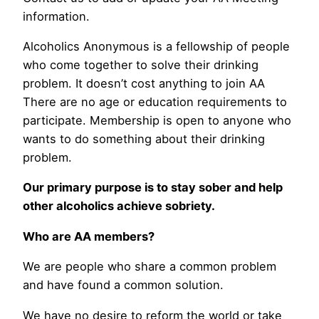
information.
Alcoholics Anonymous is a fellowship of people
who come together to solve their drinking
problem. It doesn’t cost anything to join AA
There are no age or education requirements to
participate. Membership is open to anyone who
wants to do something about their drinking
problem.
Our primary purpose is to stay sober and help
other alcoholics achieve sobriety.
Who are AA members?
We are people who share a common problem
and have found a common solution.
We have no desire to reform the world or take