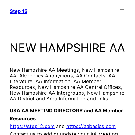
Skip
Step 12
to
content
NEW HAMPSHIRE AA
New Hampshire AA Meetings, New Hampshire
AA, Alcoholics Anonymous, AA Contacts, AA
Literature, AA Information, AA Member
Resources, New Hampshire AA Central Offices,
New Hampshire AA Intergroups, New Hampshire
AA District and Area Information and links.
USA AA MEETING DIRECTORY and AA Member
Resources
https://step12.com
and
https://aabasics.com
Contact us to add or update your AA Meeting