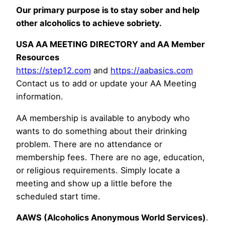
Our primary purpose is to stay sober and help
other alcoholics to achieve sobriety.
USA AA MEETING DIRECTORY and AA Member
Resources
https://step12.com
and
https://aabasics.com
Contact us to add or update your AA Meeting
information.
AA membership is available to anybody who
wants to do something about their drinking
problem. There are no attendance or
membership fees. There are no age, education,
or religious requirements. Simply locate a
meeting and show up a little before the
scheduled start time.
AAWS (Alcoholics Anonymous World Services)
.