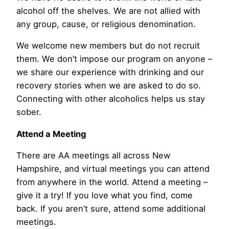
alcohol off the shelves. We are not allied with
any group, cause, or religious denomination.
We welcome new members but do not recruit
them. We don’t impose our program on anyone –
we share our experience with drinking and our
recovery stories when we are asked to do so.
Connecting with other alcoholics helps us stay
sober.
Attend a Meeting
There are AA meetings all across New
Hampshire, and virtual meetings you can attend
from anywhere in the world. Attend a meeting –
give it a try! If you love what you find, come
back. If you aren’t sure, attend some additional
meetings.