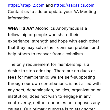
https://step12.com
and
https://aabasics.com
Contact us to add or update your AA Meeting
information.
WHAT IS AA?
Alcoholics Anonymous is a
fellowship of people who share their
experience, strength and hope with each other
that they may solve their common problem and
help others to recover from alcoholism.
The only requirement for membership is a
desire to stop drinking. There are no dues or
fees for membership; we are self-supporting
through our own contributions. is not allied with
any sect, denomination, politics, organization or
institution; does not wish to engage in any
controversy, neither endorses nor opposes any
causes. Our primary purpose is to stay sober