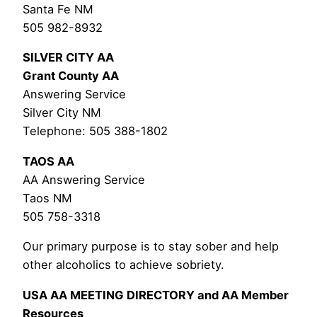
Santa Fe NM
505 982-8932
SILVER CITY AA
Grant County AA
Answering Service
Silver City NM
Telephone: 505 388-1802
TAOS AA
AA Answering Service
Taos NM
505 758-3318
Our primary purpose is to stay sober and help
other alcoholics to achieve sobriety.
USA AA MEETING DIRECTORY and AA Member
Resources