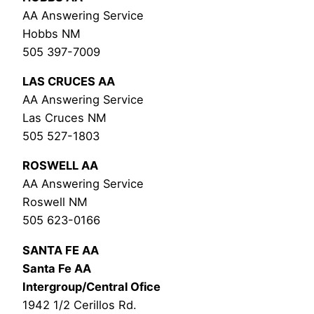
AA Answering Service
Hobbs NM
505 397-7009
LAS CRUCES AA
AA Answering Service
Las Cruces NM
505 527-1803
ROSWELL AA
AA Answering Service
Roswell NM
505 623-0166
SANTA FE AA
Santa Fe AA
Intergroup/Central Ofice
1942 1/2 Cerillos Rd.