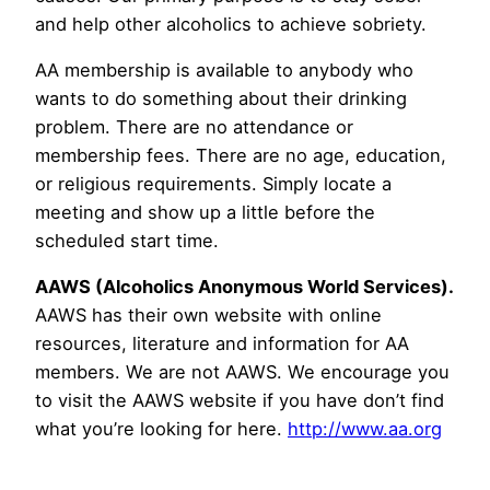
and help other alcoholics to achieve sobriety.
AA membership is available to anybody who
wants to do something about their drinking
problem. There are no attendance or
membership fees. There are no age, education,
or religious requirements. Simply locate a
meeting and show up a little before the
scheduled start time.
AAWS (Alcoholics Anonymous World Services).
AAWS has their own website with online
resources, literature and information for AA
members. We are not AAWS. We encourage you
to visit the AAWS website if you have don’t find
what you’re looking for here.
http://www.aa.org