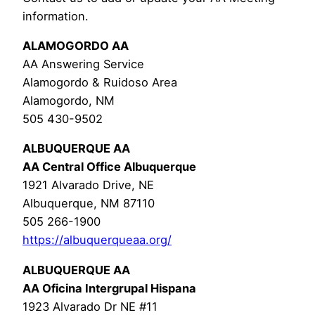
information.
ALAMOGORDO AA
AA Answering Service
Alamogordo & Ruidoso Area
Alamogordo, NM
505 430-9502
ALBUQUERQUE AA
AA Central Office Albuquerque
1921 Alvarado Drive, NE
Albuquerque, NM 87110
505 266-1900
https://albuquerqueaa.org/
ALBUQUERQUE AA
AA Oficina Intergrupal Hispana
1923 Alvarado Dr NE #11