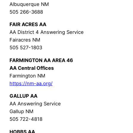
Albuquerque NM
505 266-3688
FAIR ACRES AA
AA District 4 Answering Service
Fairacres NM
505 527-1803
FARMINGTON AA AREA 46
AA Central Offices
Farmington NM
https://nm-aa.org/
GALLUP AA
AA Answering Service
Gallup NM
505 722-4818
HOBBS AA