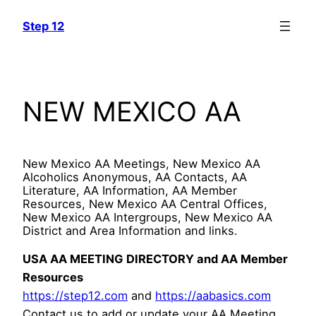
Skip
Step 12
to
content
NEW MEXICO AA
New Mexico AA Meetings, New Mexico AA
Alcoholics Anonymous, AA Contacts, AA
Literature, AA Information, AA Member
Resources, New Mexico AA Central Offices,
New Mexico AA Intergroups, New Mexico AA
District and Area Information and links.
USA AA MEETING DIRECTORY and AA Member
Resources
https://step12.com
and
https://aabasics.com
Contact us to add or update your AA Meeting