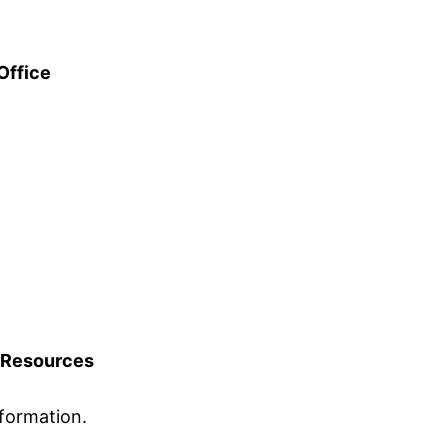
Office
Resources
formation.