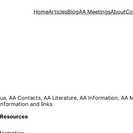
Home
Articles
Blog
AA Meetings
About
Co
s, AA Contacts, AA Literature, AA Information, AA 
Information and links.
Resources