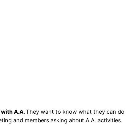
 with A.A.
They want to know what they can do
eeting and members asking about A.A. activities.