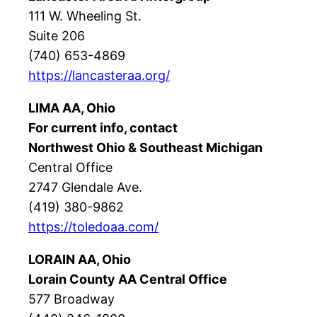
111 W. Wheeling St.
Suite 206
(740) 653-4869
https://lancasteraa.org/
LIMA AA, Ohio
For current info, contact
Northwest Ohio & Southeast Michigan
Central Office
2747 Glendale Ave.
(419) 380-9862
https://toledoaa.com/
LORAIN AA, Ohio
Lorain County AA Central Office
577 Broadway