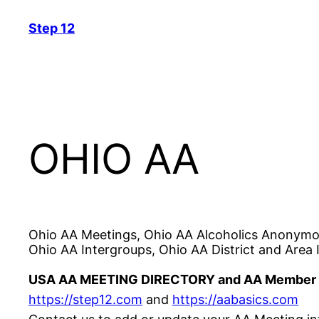
Skip
Step 12
to
content
OHIO AA
Ohio AA Meetings, Ohio AA Alcoholics Anonymou
Ohio AA Intergroups, Ohio AA District and Area 
USA AA MEETING DIRECTORY and AA Member 
https://step12.com
and
https://aabasics.com