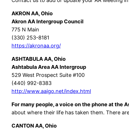
Contact us to add or update your AA Meeting in
AKRON AA, Ohio
Akron AA Intergroup Council
775 N Main
(330) 253-8181
https://akronaa.org/
ASHTABULA AA, Ohio
Ashtabula Area AA Intergroup
529 West Prospect Suite #100
(440) 992-8383
http://www.aaigo.net/index.html
For many people, a voice on the phone at the As
about where their life has taken them. There are
CANTON AA, Ohio