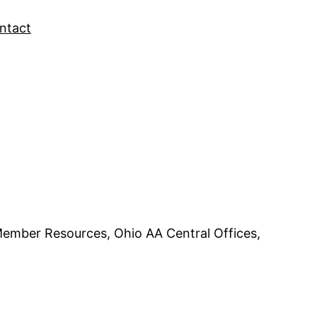
ntact
Member Resources, Ohio AA Central Offices,