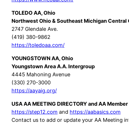
TOLEDO AA, Ohio
Northwest Ohio & Southeast Michigan Central 
2747 Glendale Ave.
(419) 380-9862
https://toledoaa.com/
YOUNGSTOWN AA, Ohio
Youngstown Area A.A. Intergroup
4445 Mahoning Avenue
(330) 270-3000
https://aayaig.org/
USA AA MEETING DIRECTORY and AA Member 
https://step12.com
and
https://aabasics.com
Contact us to add or update your AA Meeting in