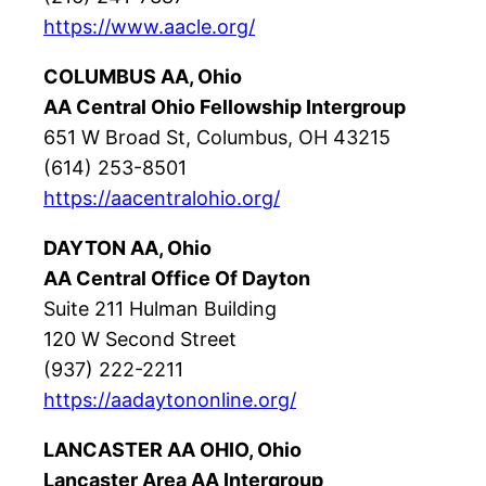
https://www.aacle.org/
COLUMBUS AA, Ohio
AA Central Ohio Fellowship Intergroup
651 W Broad St, Columbus, OH 43215
(614) 253-8501
https://aacentralohio.org/
DAYTON AA, Ohio
AA Central Office Of Dayton
Suite 211 Hulman Building
120 W Second Street
(937) 222-2211
https://aadaytononline.org/
LANCASTER AA OHIO, Ohio
Lancaster Area AA Intergroup