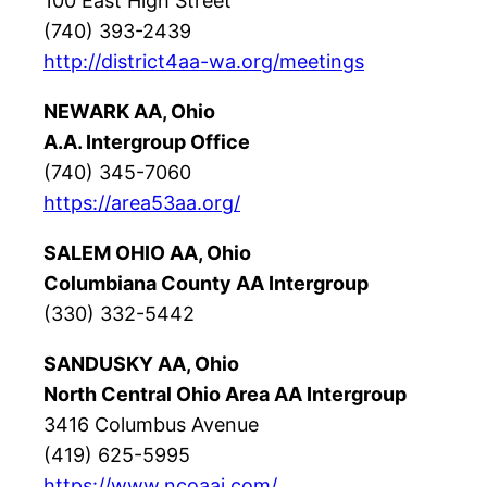
100 East High Street
(740) 393-2439
http://district4aa-wa.org/meetings
NEWARK AA, Ohio
A.A. Intergroup Office
(740) 345-7060
https://area53aa.org/
SALEM OHIO AA, Ohio
Columbiana County AA Intergroup
(330) 332-5442
SANDUSKY AA, Ohio
North Central Ohio Area AA Intergroup
3416 Columbus Avenue
(419) 625-5995
https://www.ncoaai.com/