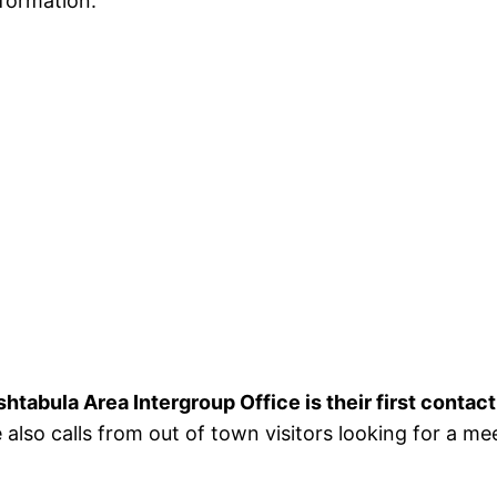
formation.
htabula Area Intergroup Office is their first contact
 also calls from out of town visitors looking for a m