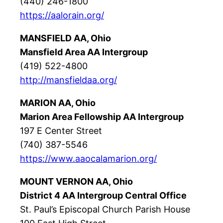
(440) 246-1800
https://aalorain.org/
MANSFIELD AA, Ohio
Mansfield Area AA Intergroup
(419) 522-4800
http://mansfieldaa.org/
MARION AA, Ohio
Marion Area Fellowship AA Intergroup
197 E Center Street
(740) 387-5546
https://www.aaocalamarion.org/
MOUNT VERNON AA, Ohio
District 4 AA Intergroup Central Office
St. Paul’s Episcopal Church Parish House