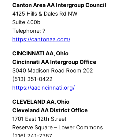
Canton Area AA Intergroup Council
4125 Hills & Dales Rd NW
Suite 400b
Telephone: ?
https://cantonaa.com/
CINCINNATI AA, Ohio
Cincinnati AA Intergroup Office
3040 Madison Road Room 202
(513) 351-0422
https://aacincinnati.org/
CLEVELAND AA, Ohio
Cleveland AA District Office
1701 East 12th Street
Reserve Square – Lower Commons
(216) 241-7387