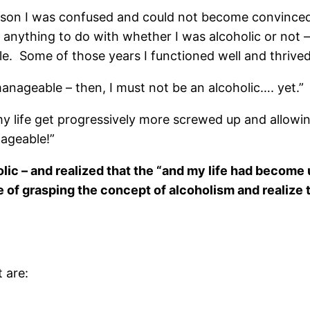
eason I was confused and could not become convinced 
nything to do with whether I was alcoholic or not – l
 Some of those years I functioned well and thrived
manageable – then, I must not be an alcoholic…. yet.”
my life get progressively more screwed up and allowi
anageable!”
olic – and realized that the “and my life had becom
e of grasping the concept of alcoholism and realize 
t are: