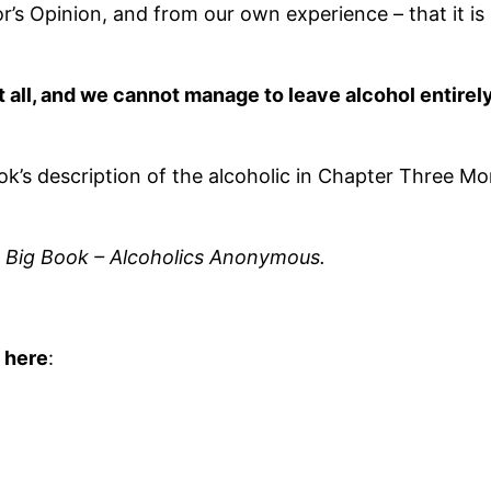
s Opinion, and from our own experience – that it is n
m at all, and we cannot manage to leave alcohol entire
ok’s description of the alcoholic in Chapter Three M
e Big Book – Alcoholics Anonymous.
 here
: