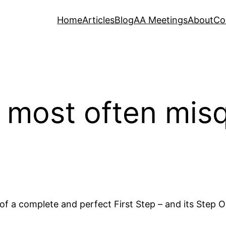
Home
Articles
Blog
AA Meetings
About
Co
 most often mis
f a complete and perfect First Step – and its Step 