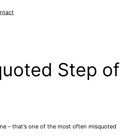
ntact
quoted Step of
One – that’s one of the most often misquoted