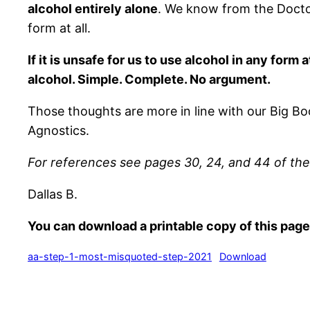
alcohol entirely alone
. We know from the Doctor’
form at all.
If it is unsafe for us to use alcohol in any for
alcohol. Simple. Complete. No argument.
Those thoughts are more in line with our Big Bo
Agnostics.
For references see pages 30, 24, and 44 of th
Dallas B.
You can download a printable copy of this page
aa-step-1-most-misquoted-step-2021
Download