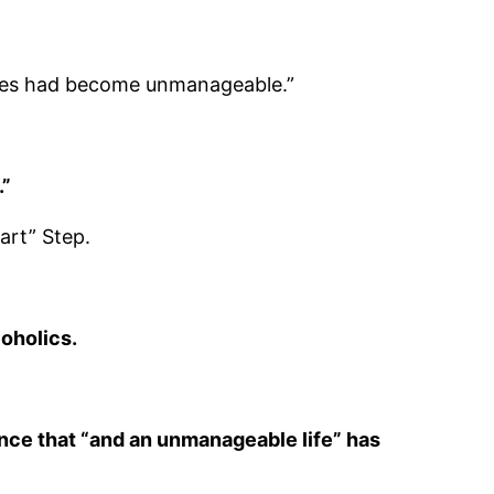
ves had become unmanageable.”
.”
art” Step.
oholics.
rence that “and an unmanageable life” has