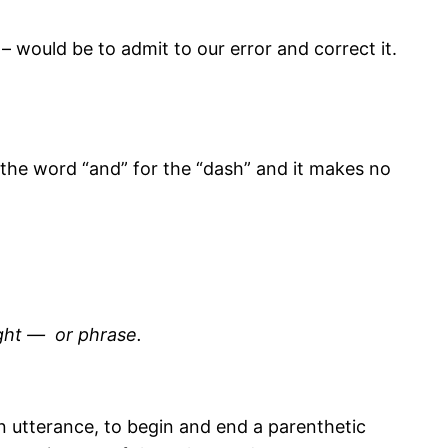
 – would be to admit to our error and correct it.
 the word “and” for the “dash” and it makes no
ught — or phrase.
an utterance, to begin and end a parenthetic