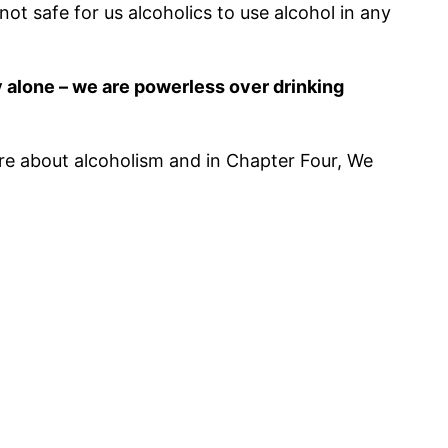
ot safe for us alcoholics to use alcohol in any
ly alone – we are powerless over drinking
ore about alcoholism and in Chapter Four, We