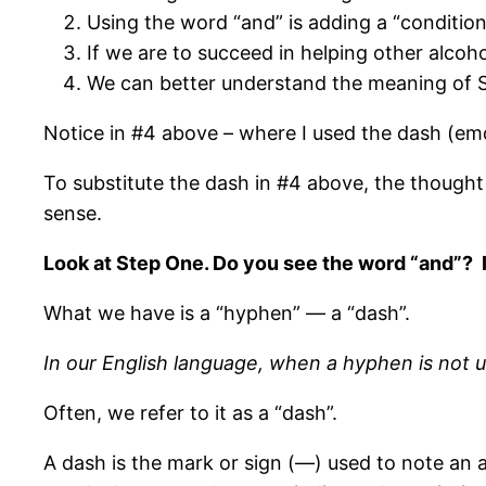
Using the word “and” is adding a “condition” 
If we are to succeed in helping other alcoho
We can better understand the meaning of Ste
Notice in #4 above – where I used the dash (em
To substitute the dash in #4 above, the thought
sense.
Look at Step One. Do you see the word “and”? It
What we have is a “hyphen” — a “dash”.
In our English language, when a hyphen is not u
Often, we refer to it as a “dash”.
A dash is the mark or sign (—) used to note an a