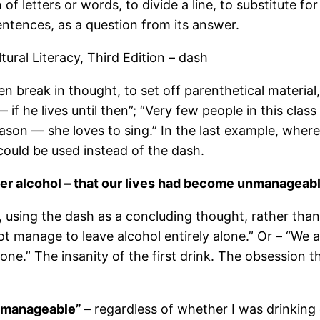
 of letters or words, to divide a line, to substitute f
entences, as a question from its answer.
ral Literacy, Third Edition – dash
 break in thought, to set off parenthetical material,
— if he lives until then”; “Very few people in this cl
eason — she loves to sing.” In the last example, wher
could be used instead of the dash.
r alcohol – that our lives had become unmanageabl
n, using the dash as a concluding thought, rather tha
t manage to leave alcohol entirely alone.” Or – “We 
one.” The insanity of the first drink. The obsession t
unmanageable”
– regardless of whether I was drinking