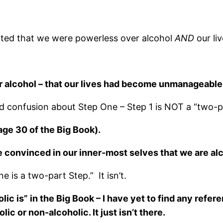
itted that we were powerless over alcohol
AND
our li
 alcohol – that our lives had become unmanageable
 and confusion about Step One – Step 1 is NOT a “two-p
age 30 of the Big Book).
convinced in our inner-most selves that we are alc
e is a two-part Step.” It isn’t.
lic is” in the Big Book – I have yet to find any refe
ic or non-alcoholic. It just isn’t there.