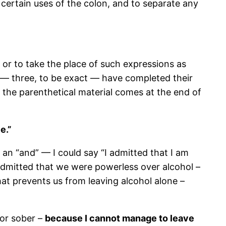
or certain uses of the colon, and to separate any
 or to take the place of such expressions as
ass — three, to be exact — have completed their
e the parenthetical material comes at the end of
e.”
n an “and” — I could say “I admitted that I am
admitted that we were powerless over alcohol –
hat prevents us from leaving alcohol alone –
 or sober –
because I cannot manage to leave