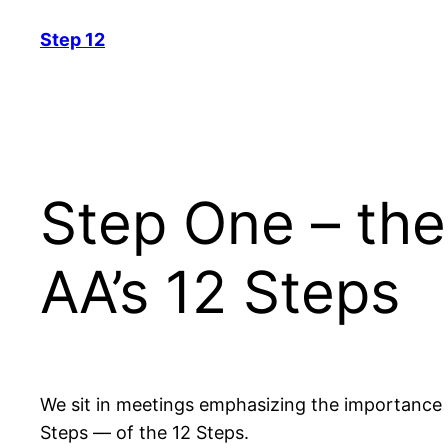
Skip
Step 12
to
content
Step One – the
AA’s 12 Steps
We sit in meetings emphasizing the importance o
Steps — of the 12 Steps.