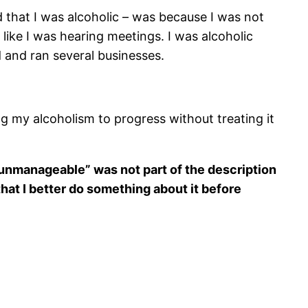
that I was alcoholic – was because I was not
ike I was hearing meetings. I was alcoholic
 and ran several businesses.
ng my alcoholism to progress without treating it
e unmanageable” was not part of the description
that I better do something about it before