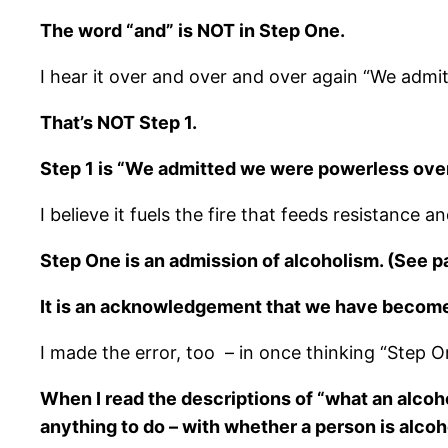
The word “and” is NOT in Step One.
I hear it over and over and over again “We adm
That’s NOT Step 1.
Step 1 is “We admitted we were powerless over
I believe it fuels the fire that feeds resistance
Step One is an admission of alcoholism. (See p
It is an acknowledgement that we have become 
I made the error, too – in once thinking “Step On
When I read the descriptions of “what an alcoho
anything to do – with whether a person is alcohol