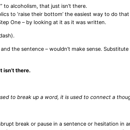
to alcoholism, that just isn’t there.
lics to ‘raise their bottom’ the easiest way to do that
p One – by looking at it as it was written.
dash).
 and the sentence – wouldn’t make sense. Substitute
 isn’t there.
sed to break up a word, it is used to connect a tho
brupt break or pause in a sentence or hesitation in 