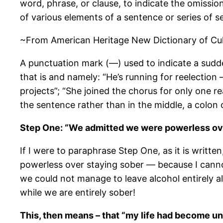
word, phrase, or clause, to indicate the omission
of various elements of a sentence or series of s
~From American Heritage New Dictionary of Cultu
A punctuation mark (—) used to indicate a sudden
that is and namely: “He’s running for reelection 
projects”; “She joined the chorus for only one r
the sentence rather than in the middle, a colon 
Step One: “We admitted we were powerless ove
If I were to paraphrase Step One, as it is writte
powerless over staying sober — because I canno
we could not manage to leave alcohol entirely al
while we are entirely sober!
This, then means – that “my life had become 