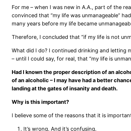
For me – when I was new in A.A., part of the r
convinced that “my life was unmanageable” had a
many years before my life became unmanageable.
Therefore, I concluded that “if my life is not un
What did I do? I continued drinking and letting 
– until I could say, for real, that “my life is unm
Had I known the proper description of an alcoh
of an alcoholic – I may have had a better chanc
landing at the gates of insanity and death.
Why is this important?
I believe some of the reasons that it is importan
It’s wrong. And it’s confusing.