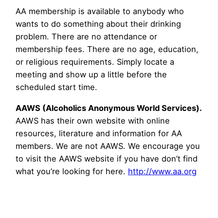
AA membership is available to anybody who
wants to do something about their drinking
problem. There are no attendance or
membership fees. There are no age, education,
or religious requirements. Simply locate a
meeting and show up a little before the
scheduled start time.
AAWS (Alcoholics Anonymous World Services).
AAWS has their own website with online
resources, literature and information for AA
members. We are not AAWS. We encourage you
to visit the AAWS website if you have don’t find
what you’re looking for here.
http://www.aa.org