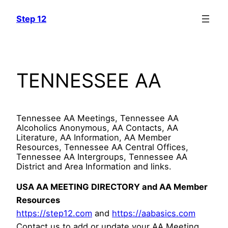
Skip
Step 12
to
content
TENNESSEE AA
Tennessee AA Meetings, Tennessee AA
Alcoholics Anonymous, AA Contacts, AA
Literature, AA Information, AA Member
Resources, Tennessee AA Central Offices,
Tennessee AA Intergroups, Tennessee AA
District and Area Information and links.
USA AA MEETING DIRECTORY and AA Member
Resources
https://step12.com
and
https://aabasics.com
Contact us to add or update your AA Meeting