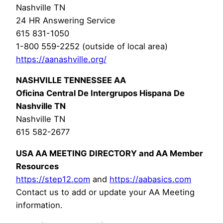
Nashville TN
24 HR Answering Service
615 831-1050
1-800 559-2252 (outside of local area)
https://aanashville.org/
NASHVILLE TENNESSEE AA
Oficina Central De Intergrupos Hispana De
Nashville TN
Nashville TN
615 582-2677
USA AA MEETING DIRECTORY and AA Member
Resources
https://step12.com
and
https://aabasics.com
Contact us to add or update your AA Meeting
information.