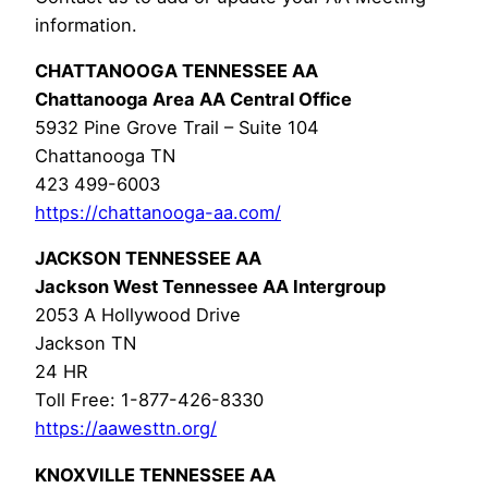
information.
CHATTANOOGA TENNESSEE AA
Chattanooga Area AA Central Office
5932 Pine Grove Trail – Suite 104
Chattanooga TN
423 499-6003
https://chattanooga-aa.com/
JACKSON TENNESSEE AA
Jackson West Tennessee AA Intergroup
2053 A Hollywood Drive
Jackson TN
24 HR
Toll Free: 1-877-426-8330
https://aawesttn.org/
KNOXVILLE TENNESSEE AA