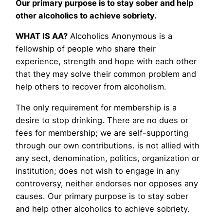
Our primary purpose is to stay sober and help
other alcoholics to achieve sobriety.
WHAT IS AA?
Alcoholics Anonymous is a
fellowship of people who share their
experience, strength and hope with each other
that they may solve their common problem and
help others to recover from alcoholism.
The only requirement for membership is a
desire to stop drinking. There are no dues or
fees for membership; we are self-supporting
through our own contributions. is not allied with
any sect, denomination, politics, organization or
institution; does not wish to engage in any
controversy, neither endorses nor opposes any
causes. Our primary purpose is to stay sober
and help other alcoholics to achieve sobriety.