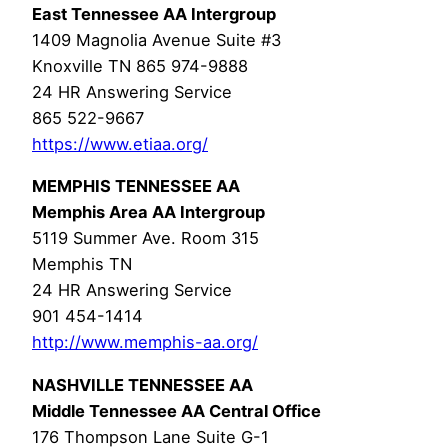
East Tennessee AA Intergroup
1409 Magnolia Avenue Suite #3
Knoxville TN 865 974-9888
24 HR Answering Service
865 522-9667
https://www.etiaa.org/
MEMPHIS TENNESSEE AA
Memphis Area AA Intergroup
5119 Summer Ave. Room 315
Memphis TN
24 HR Answering Service
901 454-1414
http://www.memphis-aa.org/
NASHVILLE TENNESSEE AA
Middle Tennessee AA Central Office
176 Thompson Lane Suite G-1