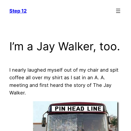
Skip
Step 12
to
content
I’m a Jay Walker, too.
I nearly laughed myself out of my chair and spit
coffee all over my shirt as I sat in an A. A.
meeting and first heard the story of The Jay
Walker.