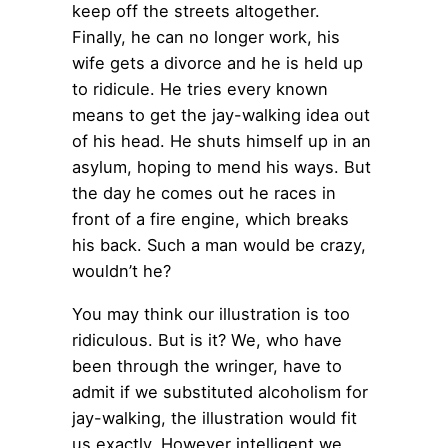
keep off the streets altogether.
Finally, he can no longer work, his
wife gets a divorce and he is held up
to ridicule. He tries every known
means to get the jay-walking idea out
of his head. He shuts himself up in an
asylum, hoping to mend his ways. But
the day he comes out he races in
front of a fire engine, which breaks
his back. Such a man would be crazy,
wouldn’t he?
You may think our illustration is too
ridiculous. But is it? We, who have
been through the wringer, have to
admit if we substituted alcoholism for
jay-walking, the illustration would fit
us exactly. However intelligent we