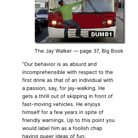
The Jay Walker — page 37, Big Book
“Our behavior is as absurd and
incomprehensible with respect to the
first drink as that of an individual with
a passion, say, for jay-walking. He
gets a thrill out of skipping in front of
fast-moving vehicles. He enjoys
himself for a few years in spite of
friendly warnings. Up to this point you
would label him as a foolish chap
having queer ideas of fun.