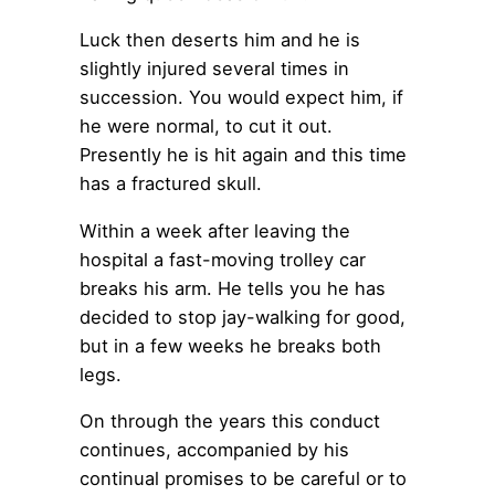
Luck then deserts him and he is
slightly injured several times in
succession. You would expect him, if
he were normal, to cut it out.
Presently he is hit again and this time
has a fractured skull.
Within a week after leaving the
hospital a fast-moving trolley car
breaks his arm. He tells you he has
decided to stop jay-walking for good,
but in a few weeks he breaks both
legs.
On through the years this conduct
continues, accompanied by his
continual promises to be careful or to