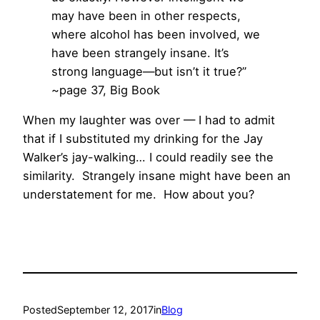
may have been in other respects,
where alcohol has been involved, we
have been strangely insane. It’s
strong language—but isn’t it true?”
~page 37, Big Book
When my laughter was over — I had to admit
that if I substituted my drinking for the Jay
Walker’s jay-walking… I could readily see the
similarity. Strangely insane might have been an
understatement for me. How about you?
Posted
September 12, 2017
in
Blog