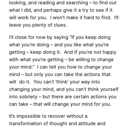
looking, and reading and searching – to find out
what I did, and perhaps give it a try to see if it
will work for you. I won’t make it hard to find. I’ll
leave you plenty of clues.
I’ll close for now by saying “If you keep doing
what you’re doing – and you like what you’re
getting – keep doing it. And if you’re not happy
with what you’re getting – be willing to change
your mind.” I can tell you how to change your
mind – but only you can take the actions that
will do it. You can’t ‘think’ your way into
changing your mind, and you can’t think yourself
into sobriety – but there are certain actions you
can take – that will change your mind for you.
It’s impossible to recover without a
transformation of thought and attitude and