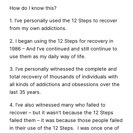
How do I know this?
1. I’ve personally used the 12 Steps to recover
from my own addictions.
2. I began using the 12 Steps for recovery in
1986 – And I’ve continued and still continue to
use them as my daily way of life.
3. I’ve personally witnessed the complete and
total recovery of thousands of individuals with
all kinds of addictions and obsessions over the
last 35 years.
4. I’ve also witnessed many who failed to
recover – but it wasn’t because the 12 Steps
failed them – it was because those people failed
in their use of the 12 Steps. I was once one of