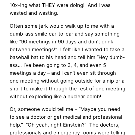
10x-ing what THEY were doing! And I was
wasted and wasting.
Often some jerk would walk up to me with a
dumb-ass smile ear-to-ear and say something
like “90 meetings in 90 days and don’t drink
between meetings!” I felt like I wanted to take a
baseball bat to his head and tell him “Hey dumb-
ass… I’ve been going to 3, 4, and even 5
meetings a day – and I can’t even sit through
one meeting without going outside for a nip or a
snort to make it through the rest of one meeting
without exploding like a nuclear bomb!
Or, someone would tell me – “Maybe you need
to see a doctor or get medical and professional
help.” “Oh yeah, right Einstein?” The doctors,
professionals and emergency rooms were telling