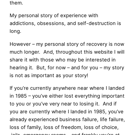
them.
My personal story of experience with
addictions, obsessions, and self-destruction is
long.
However – my personal story of recovery is now
much longer. And, throughout this website I will
share it with those who may be interested in
hearing it. But, for now – and for you – my story
is not as important as your story!
If you’re currently anywhere near where I landed
in 1985 – you’ve either lost everything important
to you or you’ve very near to losing it. And if
you are currently where I landed in 1985, you’ve
already experienced business failure, life failure,
loss of family, loss of freedom, loss of choice,
jails, emergency rooms – and frankly you’re at