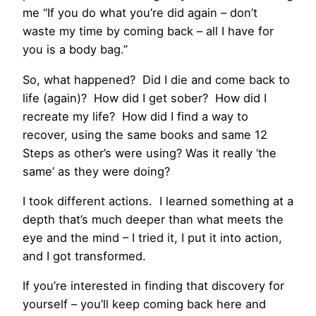
me “If you do what you’re did again – don’t
waste my time by coming back – all I have for
you is a body bag.”
So, what happened? Did I die and come back to
life (again)? How did I get sober? How did I
recreate my life? How did I find a way to
recover, using the same books and same 12
Steps as other’s were using? Was it really ‘the
same’ as they were doing?
I took different actions. I learned something at a
depth that’s much deeper than what meets the
eye and the mind – I tried it, I put it into action,
and I got transformed.
If you’re interested in finding that discovery for
yourself – you’ll keep coming back here and