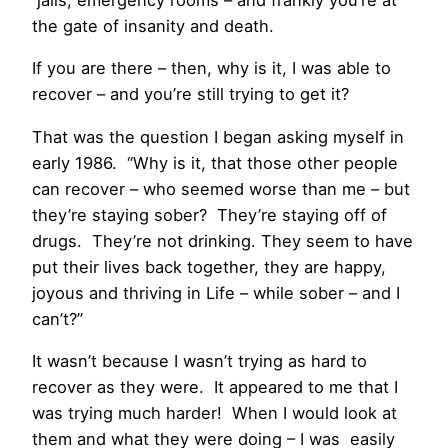
the gate of insanity and death.
If you are there – then, why is it, I was able to
recover – and you’re still trying to get it?
That was the question I began asking myself in
early 1986. “Why is it, that those other people
can recover – who seemed worse than me – but
they’re staying sober? They’re staying off of
drugs. They’re not drinking. They seem to have
put their lives back together, they are happy,
joyous and thriving in Life – while sober – and I
can’t?”
It wasn’t because I wasn’t trying as hard to
recover as they were. It appeared to me that I
was trying much harder! When I would look at
them and what they were doing – I was easily