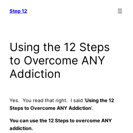
Skip
Step 12
to
content
Using the 12 Steps
to Overcome ANY
Addiction
Yes. You read that right. I said ‘
Using the 12
Steps to Overcome ANY Addiction
‘.
You can use the 12 Steps to overcome ANY
addiction.