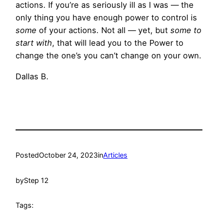
actions. If you’re as seriously ill as I was — the
only thing you have enough power to control is
some
of your actions. Not all — yet, but
some to
start with
, that will lead you to the Power to
change the one’s you can’t change on your own.
Dallas B.
Posted
October 24, 2023
in
Articles
by
Step 12
Tags: