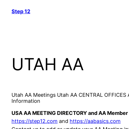
Skip
Step 12
to
content
UTAH AA
Utah AA Meetings Utah AA CENTRAL OFFICES AN
Information
USA AA MEETING DIRECTORY and AA Member 
https://step12.com
and
https://aabasics.com