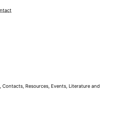
ntact
ntacts, Resources, Events, Literature and