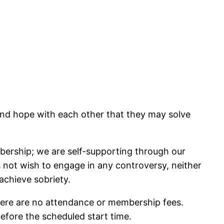
and hope with each other that they may solve
bership; we are self-supporting through our
es not wish to engage in any controversy, neither
achieve sobriety.
here are no attendance or membership fees.
before the scheduled start time.