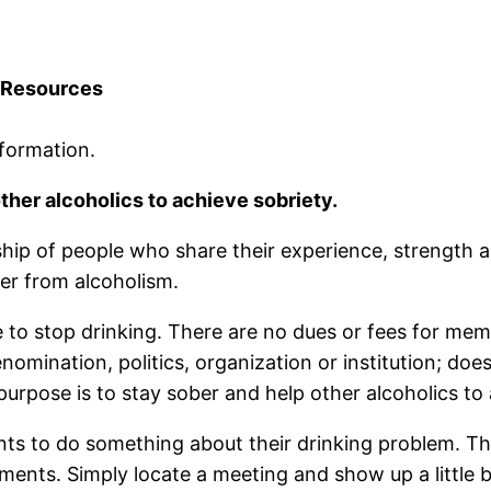
Resources
formation.
ther alcoholics to achieve sobriety.
hip of people who share their experience, strength 
er from alcoholism.
 to stop drinking. There are no dues or fees for mem
enomination, politics, organization or institution; do
rpose is to stay sober and help other alcoholics to 
ts to do something about their drinking problem. T
ements. Simply locate a meeting and show up a little 