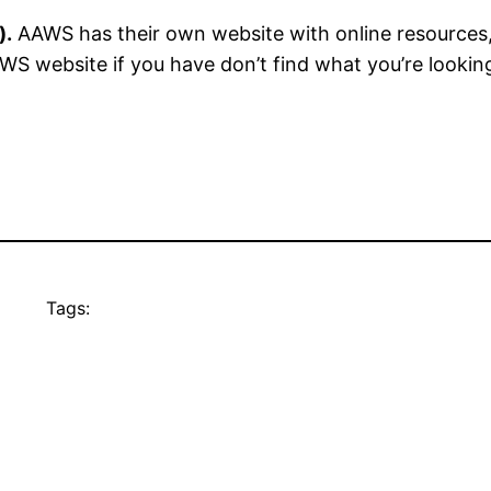
).
AAWS has their own website with online resources,
S website if you have don’t find what you’re lookin
Tags: