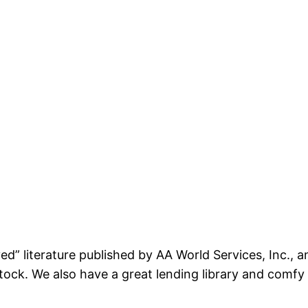
ed” literature published by AA World Services, Inc., 
 stock. We also have a great lending library and comf