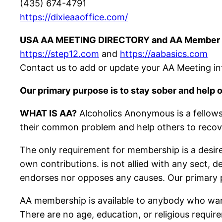
(435) 674-4791
https://dixieaaoffice.com/
USA AA MEETING DIRECTORY and AA Member 
https://step12.com
and
https://aabasics.com
Contact us to add or update your AA Meeting in
Our primary purpose is to stay sober and help o
WHAT IS AA?
Alcoholics Anonymous is a fellows
their common problem and help others to recov
The only requirement for membership is a desire
own contributions. is not allied with any sect, d
endorses nor opposes any causes. Our primary pu
AA membership is available to anybody who wan
There are no age, education, or religious requir