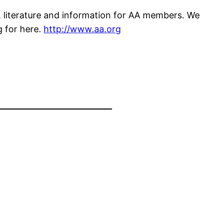
 literature and information for AA members. We
g for here.
http://www.aa.org