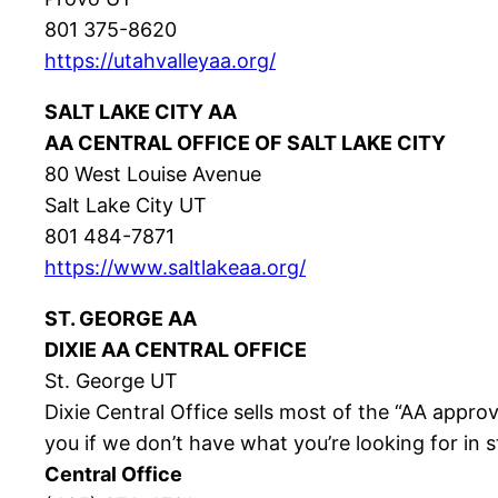
801 375-8620
https://utahvalleyaa.org/
SALT LAKE CITY AA
AA CENTRAL OFFICE OF SALT LAKE CITY
80 West Louise Avenue
Salt Lake City UT
801 484-7871
https://www.saltlakeaa.org/
ST. GEORGE AA
DIXIE AA CENTRAL OFFICE
St. George UT
Dixie Central Office sells most of the “AA approv
you if we don’t have what you’re looking for in
Central Office