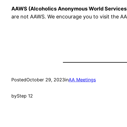
AAWS (Alcoholics Anonymous World Services
are not AAWS. We encourage you to visit the AAW
Posted
October 29, 2023
in
AA Meetings
by
Step 12