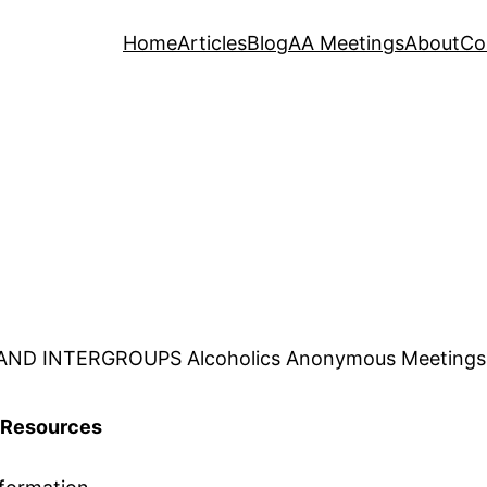
Home
Articles
Blog
AA Meetings
About
Co
D INTERGROUPS Alcoholics Anonymous Meetings, Co
Resources