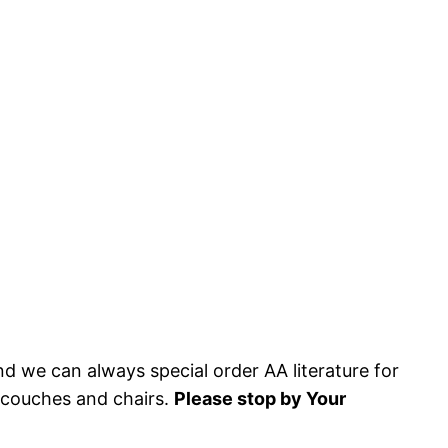
and we can always special order AA literature for
y couches and chairs.
Please stop by Your