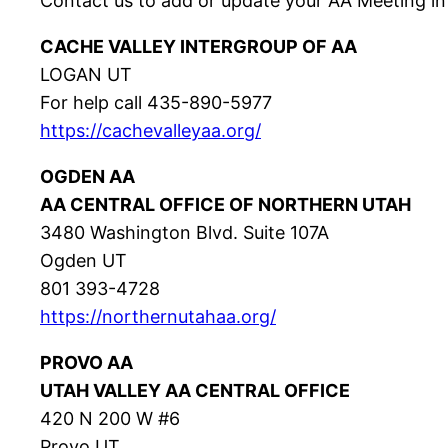
Contact us to add or update your AA Meeting in
CACHE VALLEY INTERGROUP OF AA
LOGAN UT
For help call 435-890-5977
https://cachevalleyaa.org/
OGDEN AA
AA CENTRAL OFFICE OF NORTHERN UTAH
3480 Washington Blvd. Suite 107A
Ogden UT
801 393-4728
https://northernutahaa.org/
PROVO AA
UTAH VALLEY AA CENTRAL OFFICE
420 N 200 W #6
Provo UT