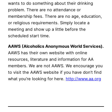
wants to do something about their drinking
problem. There are no attendance or
membership fees. There are no age, education,
or religious requirements. Simply locate a
meeting and show up a little before the
scheduled start time.
AAWS (Alcoholics Anonymous World Services).
AAWS has their own website with online
resources, literature and information for AA
members. We are not AAWS. We encourage you
to visit the AAWS website if you have don’t find
what you’re looking for here.
http://www.aa.org