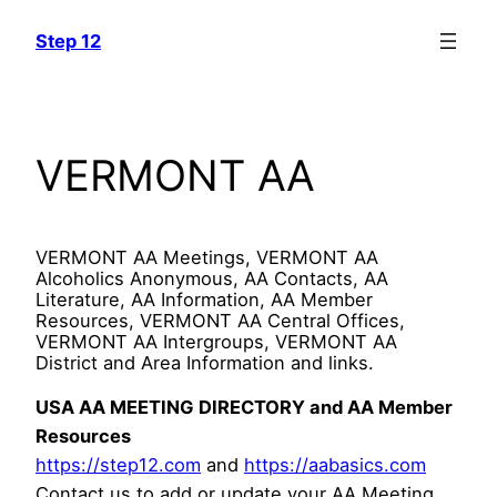
Skip
Step 12
to
content
VERMONT AA
VERMONT AA Meetings, VERMONT AA
Alcoholics Anonymous, AA Contacts, AA
Literature, AA Information, AA Member
Resources, VERMONT AA Central Offices,
VERMONT AA Intergroups, VERMONT AA
District and Area Information and links.
USA AA MEETING DIRECTORY and AA Member
Resources
https://step12.com
and
https://aabasics.com
Contact us to add or update your AA Meeting