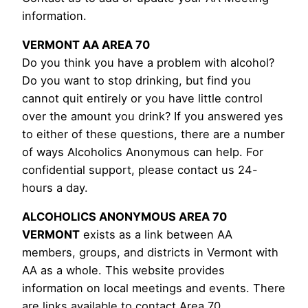
information.
VERMONT AA AREA 70
Do you think you have a problem with alcohol?
Do you want to stop drinking, but find you
cannot quit entirely or you have little control
over the amount you drink? If you answered yes
to either of these questions, there are a number
of ways Alcoholics Anonymous can help. For
confidential support, please contact us 24-
hours a day.
ALCOHOLICS ANONYMOUS AREA 70
VERMONT
exists as a link between AA
members, groups, and districts in Vermont with
AA as a whole. This website provides
information on local meetings and events. There
are links available to contact Area 70