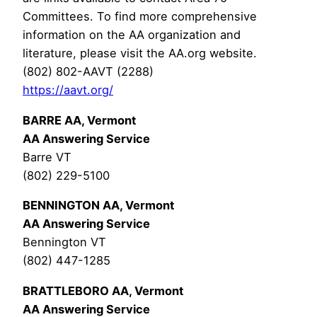
Committees. To find more comprehensive
information on the AA organization and
literature, please visit the AA.org website.
(802) 802-AAVT (2288)
https://aavt.org/
BARRE AA, Vermont
AA Answering Service
Barre VT
(802) 229-5100
BENNINGTON AA, Vermont
AA Answering Service
Bennington VT
(802) 447-1285
BRATTLEBORO AA, Vermont
AA Answering Service