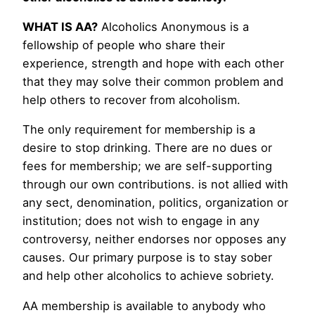
WHAT IS AA?
Alcoholics Anonymous is a
fellowship of people who share their
experience, strength and hope with each other
that they may solve their common problem and
help others to recover from alcoholism.
The only requirement for membership is a
desire to stop drinking. There are no dues or
fees for membership; we are self-supporting
through our own contributions. is not allied with
any sect, denomination, politics, organization or
institution; does not wish to engage in any
controversy, neither endorses nor opposes any
causes. Our primary purpose is to stay sober
and help other alcoholics to achieve sobriety.
AA membership is available to anybody who