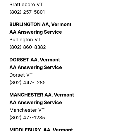
Brattleboro VT
(802) 257-5801
BURLINGTON AA, Vermont
AA Answering Service
Burlington VT
(802) 860-8382
DORSET AA, Vermont
AA Answering Service
Dorset VT
(802) 447-1285
MANCHESTER AA, Vermont
AA Answering Service
Manchester VT
(802) 477-1285
MIDDLEBURY, AA, Vermont