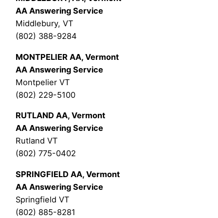
AA Answering Service
Middlebury, VT
(802) 388-9284
MONTPELIER AA, Vermont
AA Answering Service
Montpelier VT
(802) 229-5100
RUTLAND AA, Vermont
AA Answering Service
Rutland VT
(802) 775-0402
SPRINGFIELD AA, Vermont
AA Answering Service
Springfield VT
(802) 885-8281