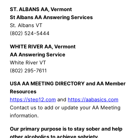
ST. ALBANS AA, Vermont
St Albans AA Answering Services
St. Albans VT
(802) 524-5444
WHITE RIVER AA, Vermont
AA Answering Service
White River VT
(802) 295-7611
USA AA MEETING DIRECTORY and AA Member
Resources
https://step12.com
and
https://aabasics.com
Contact us to add or update your AA Meeting
information.
Our primary purpose is to stay sober and help
other alcoholics to achieve sobriety.