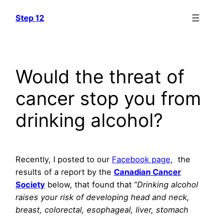
Skip
Step 12
to
content
Would the threat of
cancer stop you from
drinking alcohol?
Recently, I posted to our
Facebook page
, the
results of a report by the
Canadian Cancer
Society
below, that found that “
Drinking alcohol
raises your risk of developing head and neck,
breast, colorectal, esophageal, liver, stomach