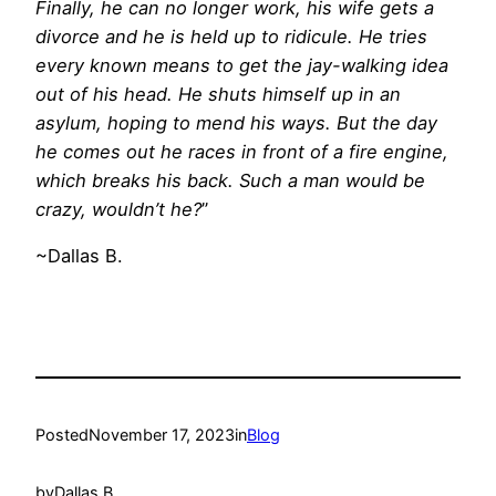
Finally, he can no longer work, his wife gets a
divorce and he is held up to ridicule. He tries
every known means to get the jay-walking idea
out of his head. He shuts himself up in an
asylum, hoping to mend his ways. But the day
he comes out he races in front of a fire engine,
which breaks his back. Such a man would be
crazy, wouldn’t he?
”
~Dallas B.
Posted
November 17, 2023
in
Blog
by
Dallas B.