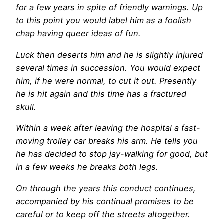
for a few years in spite of friendly warnings. Up
to this point you would label him as a foolish
chap having queer ideas of fun.
Luck then deserts him and he is slightly injured
several times in succession. You would expect
him, if he were normal, to cut it out. Presently
he is hit again and this time has a fractured
skull.
Within a week after leaving the hospital a fast-
moving trolley car breaks his arm. He tells you
he has decided to stop jay-walking for good, but
in a few weeks he breaks both legs.
On through the years this conduct continues,
accompanied by his continual promises to be
careful or to keep off the streets altogether.