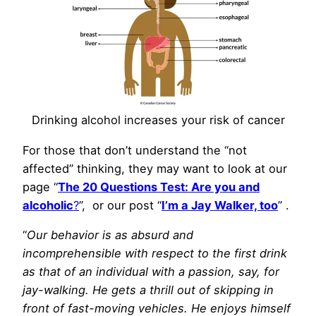
Drinking alcohol increases your risk of cancer
For those that don’t understand the “not
affected” thinking, they may want to look at our
page “
The 20 Questions Test: Are you and
alcoholic
?
”, or our post “
I’m a Jay Walker, too
” .
“
Our behavior is as absurd and
incomprehensible with respect to the first drink
as that of an individual with a passion, say, for
jay-walking. He gets a thrill out of skipping in
front of fast-moving vehicles. He enjoys himself