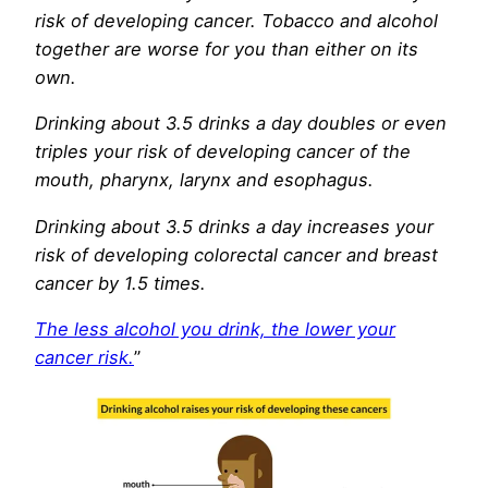
risk of developing cancer. Tobacco and alcohol
together are worse for you than either on its
own.
Drinking about 3.5 drinks a day doubles or even
triples your risk of developing cancer of the
mouth, pharynx, larynx and esophagus.
Drinking about 3.5 drinks a day increases your
risk of developing colorectal cancer and breast
cancer by 1.5 times.
The less alcohol you drink, the lower your
cancer risk.
”