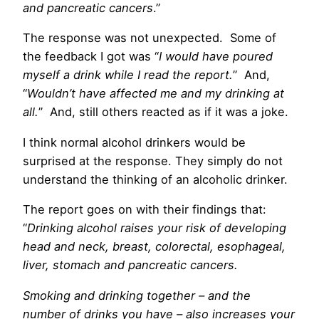
and pancreatic cancers
.”
The response was not unexpected. Some of
the feedback I got was “
I would have poured
myself a drink while I read the report.
” And,
“
Wouldn’t have affected me and my drinking at
all.
” And, still others reacted as if it was a joke.
I think normal alcohol drinkers would be
surprised at the response. They simply do not
understand the thinking of an alcoholic drinker.
The report goes on with their findings that:
“
Drinking alcohol raises your risk of developing
head and neck, breast, colorectal, esophageal,
liver, stomach and pancreatic cancers.
Smoking and drinking together – and the
number of drinks you have – also increases your